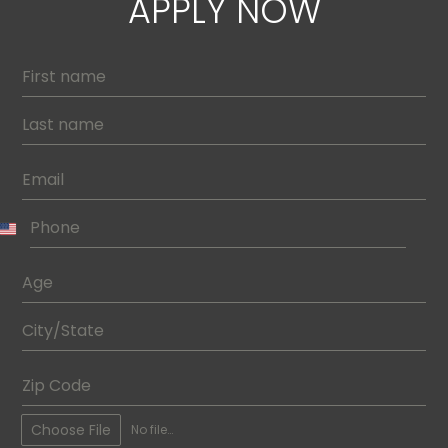
APPLY NOW
Choose File
No file chosen