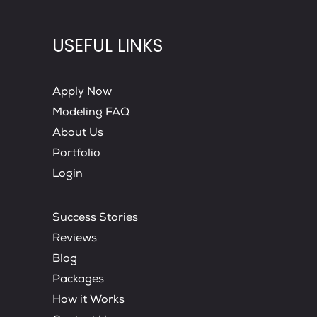
USEFUL LINKS
Apply Now
Modeling FAQ
About Us
Portfolio
Login
Success Stories
Reviews
Blog
Packages
How it Works