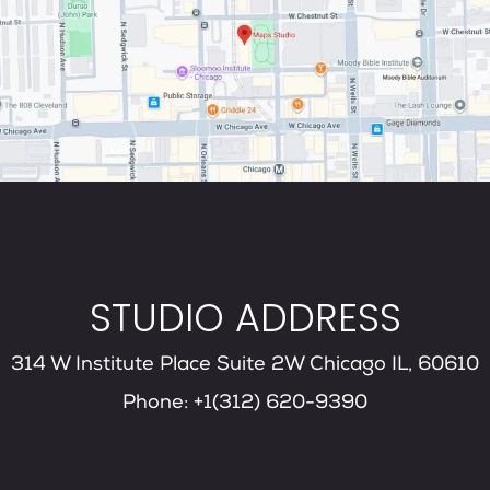
STUDIO ADDRESS
314 W Institute Place Suite 2W Chicago IL, 60610
Phone: +1(312) 620-9390