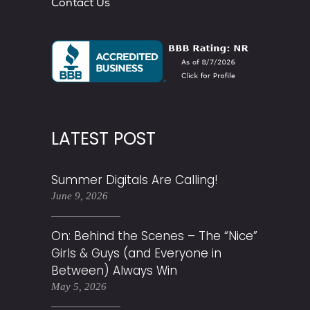
Contact Us
LATEST POST
Summer Digitals Are Calling!
June 9, 2026
On: Behind the Scenes – The “Nice”
Girls & Guys (and Everyone in
Between) Always Win
May 5, 2026