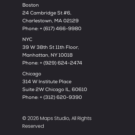
Boston
24 Cambridge St #6,
Charlestown, MA 02129
Phone:
+ (617) 466-9980
NYC
39 W 38th St 11th Floor,
Manhattan, NY 10018
Phone:
+ (929) 624-2474
Chicago
314 W Institute Place
Suite 2W Chicago IL, 60610
Phone:
+ (312) 620-9390
© 2026
Maps Studio
, All Rights
Reserved