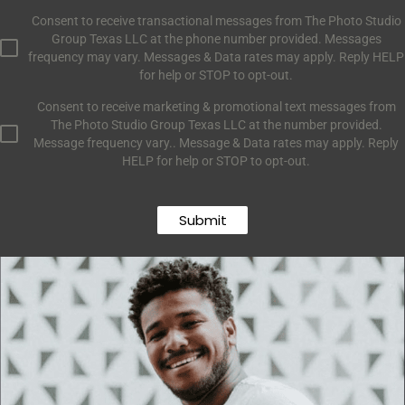
Consent to receive transactional messages from The Photo Studio
Group Texas LLC at the phone number provided. Messages
frequency may vary. Messages & Data rates may apply. Reply HELP
for help or STOP to opt-out.
Consent to receive marketing & promotional text messages from
The Photo Studio Group Texas LLC at the number provided.
Message frequency vary.. Message & Data rates may apply. Reply
HELP for help or STOP to opt-out.
Submit