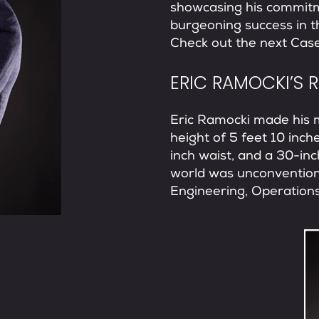
showcasing his commitm
burgeoning success in 
Check out the next
Case
ERIC RAMOCKI’S 
Eric Ramocki made his 
height of 5 feet 10 inch
inch waist, and a 30-in
world was unconventiona
Engineering, Operations