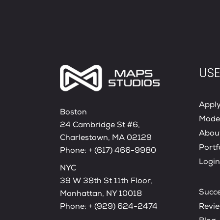
USE
Appl
Boston
Mode
24 Cambridge St #6,
Abou
Charlestown, MA 02129
Portf
Phone:
+ (617) 466-9980
Login
NYC
39 W 38th St 11th Floor,
Succe
Manhattan, NY 10018
Phone:
+ (929) 624-2474
Revi