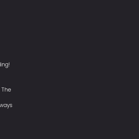
ling!
 The
lways