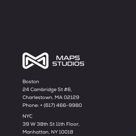
Boston
24 Cambridge St #6,
Charlestown, MA 02129
Phone:
+ (617) 466-9980
NYC
39 W 38th St 11th Floor,
Manhattan, NY 10018