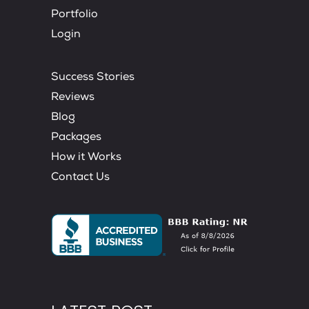
Portfolio
Login
Success Stories
Reviews
Blog
Packages
How it Works
Contact Us