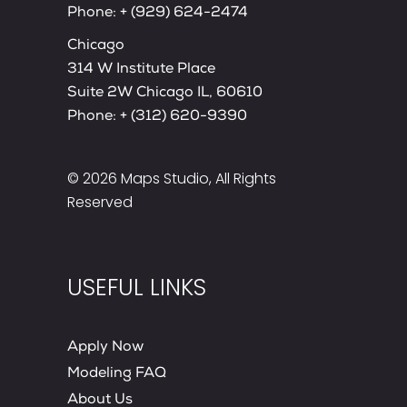
Phone:
+ (929) 624-2474
Chicago
314 W Institute Place
Suite 2W Chicago IL, 60610
Phone:
+ (312) 620-9390
© 2026
Maps Studio
, All Rights
Reserved
USEFUL LINKS
Apply Now
Modeling FAQ
About Us