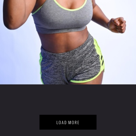
LOAD MORE