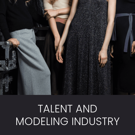
TALENT AND
MODELING INDUSTRY