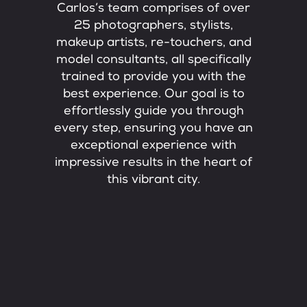
Carlos’s team comprises of over
25 photographers, stylists,
makeup artists, re-touchers, and
model consultants, all specifically
trained to provide you with the
best experience. Our goal is to
effortlessly guide you through
every step, ensuring you have an
exceptional experience with
impressive results in the heart of
this vibrant city.