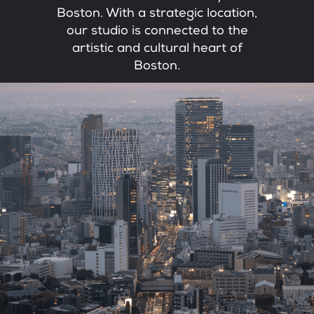
Boston. With a strategic location,
our studio is connected to the
artistic and cultural heart of
Boston.