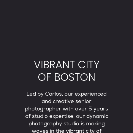
VIBRANT CITY
OF BOSTON
Led by Carlos, our experienced
and creative senior
photographer with over 5 years
of studio expertise, our dynamic
photography studio is making
waves in the vibrant city of