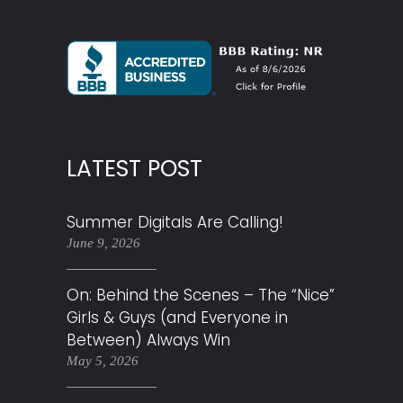
LATEST POST
Summer Digitals Are Calling!
June 9, 2026
On: Behind the Scenes – The “Nice”
Girls & Guys (and Everyone in
Between) Always Win
May 5, 2026