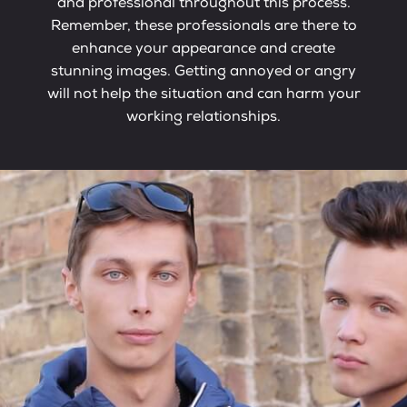
and professional throughout this process.
Remember, these professionals are there to
enhance your appearance and create
stunning images. Getting annoyed or angry
will not help the situation and can harm your
working relationships.