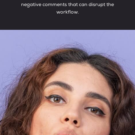
negative comments that can disrupt the
workflow.