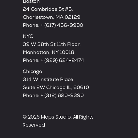
Boston
24 Cambridge St #6,
Charlestown, MA 02129
Phone:
+ (617) 466-9980
NYC
39 W 38th St 11th Floor,
Manhattan, NY 10018
Phone:
+ (929) 624-2474
Chicago
314 W Institute Place
Suite 2W Chicago IL, 60610
Phone:
+ (312) 620-9390
© 2026
Maps Studio
, All Rights
Reserved