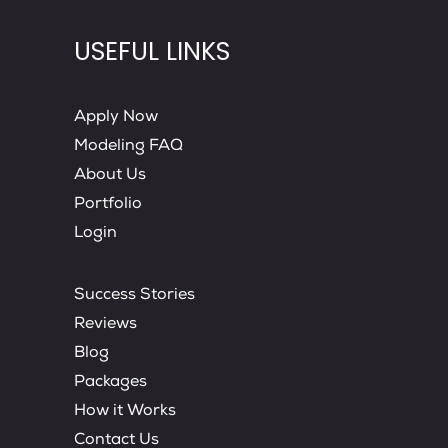
USEFUL LINKS
Apply Now
Modeling FAQ
About Us
Portfolio
Login
Success Stories
Reviews
Blog
Packages
How it Works
Contact Us