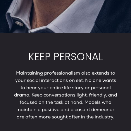
KEEP PERSONAL
Maintaining professionalism also extends to
your social interactions on set. No one wants
to hear your entire life story or personal
drama. Keep conversations light, friendly, and
focused on the task at hand. Models who
maintain a positive and pleasant demeanor
are often more sought after in the industry.