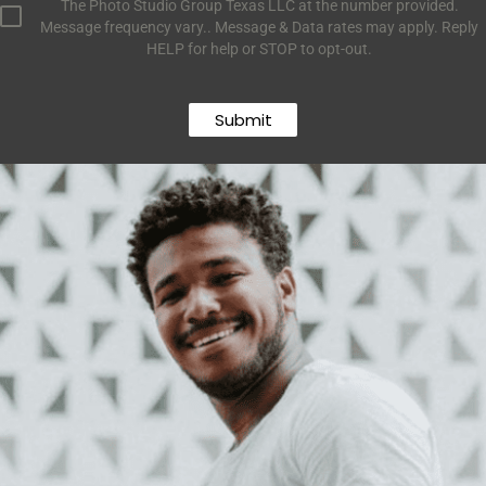
The Photo Studio Group Texas LLC at the number provided.
Message frequency vary.. Message & Data rates may apply. Reply
HELP for help or STOP to opt-out.
Submit