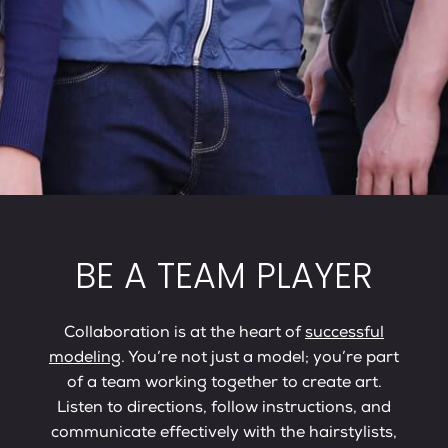
BE A TEAM PLAYER
Collaboration is at the heart of
successful
modeling
. You’re not just a model; you’re part
of a team working together to create art.
Listen to directions, follow instructions, and
communicate effectively with the hairstylists,