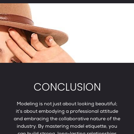
CONCLUSION
Modeling is not just about looking beautiful;
it’s about embodying a professional attitude
and embracing the collaborative nature of the
industry. By mastering model etiquette, you