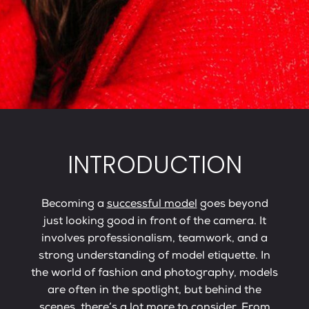
INTRODUCTION
Becoming a
successful model
goes beyond
just looking good in front of the camera. It
involves professionalism, teamwork, and a
strong understanding of model etiquette. In
the world of fashion and photography, models
are often in the spotlight, but behind the
scenes, there’s a lot more to consider. From