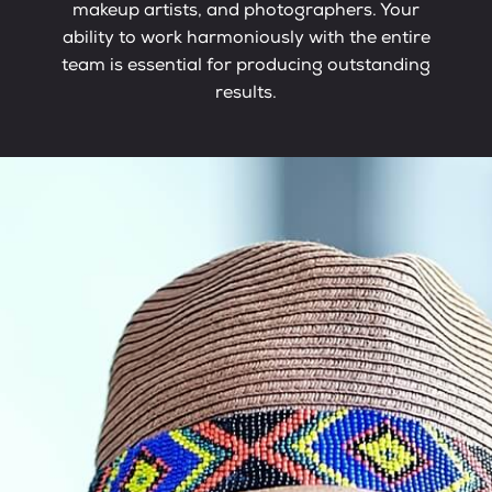
makeup artists, and photographers. Your
ability to work harmoniously with the entire
team is essential for producing outstanding
results.