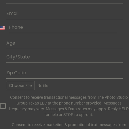
Choose File
No file chosen
Consent to receive transactional messages from The Photo Studio
Group Texas LLC at the phone number provided. Messages
frequency may vary. Messages & Data rates may apply. Reply HELP
for help or STOP to opt-out.
Consent to receive marketing & promotional text messages from