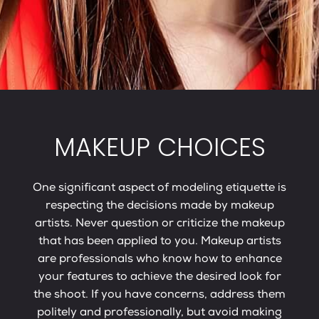
MAKEUP CHOICES
One significant aspect of modeling etiquette is
respecting the decisions made by makeup
artists. Never question or criticize the makeup
that has been applied to you. Makeup artists
are professionals who know how to enhance
your features to achieve the desired look for
the shoot. If you have concerns, address them
politely and professionally, but avoid making