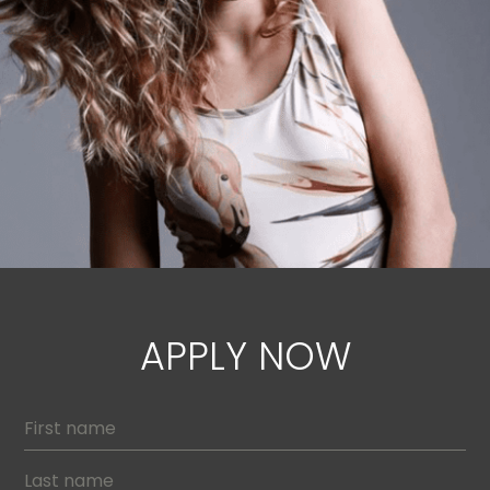
APPLY NOW