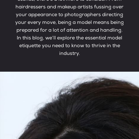
hairdressers and makeup artists fussing over
your appearance to photographers directing
your every move, being a model means being
prepared for a lot of attention and handling.
In this blog, we’ll explore the essential model
etiquette you need to know to thrive in the
industry.