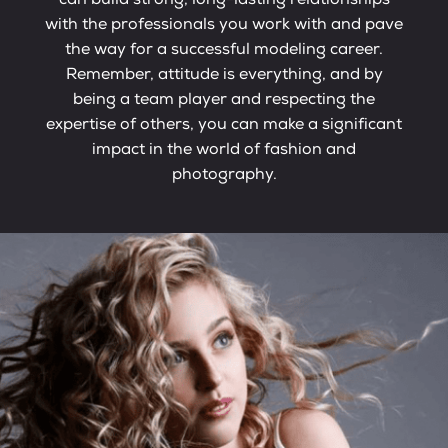
can build strong, long-lasting relationships
with the professionals you work with and pave
the way for a successful modeling career.
Remember, attitude is everything, and by
being a team player and respecting the
expertise of others, you can make a significant
impact in the world of fashion and
photography.