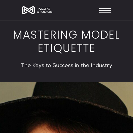
MASTERING MODEL
ETIQUETTE
The Keys to Success in the Industry