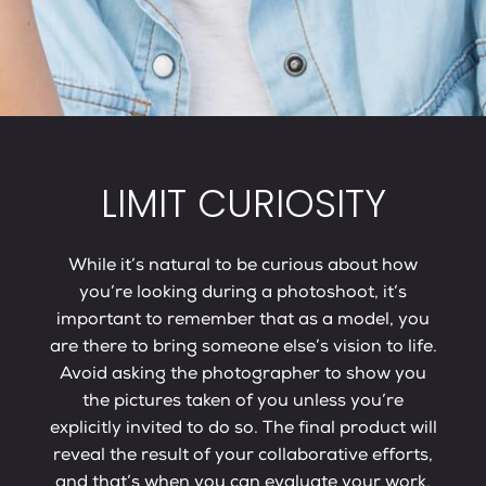
LIMIT CURIOSITY
While it’s natural to be curious about how
you’re looking during a photoshoot, it’s
important to remember that as a model, you
are there to bring someone else’s vision to life.
Avoid asking the photographer to show you
the pictures taken of you unless you’re
explicitly invited to do so. The final product will
reveal the result of your collaborative efforts,
and that’s when you can evaluate your work.