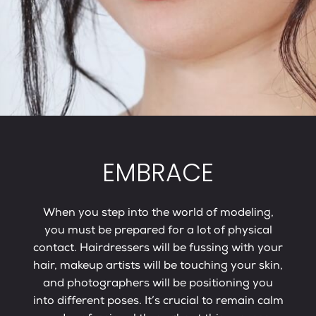
EMBRACE
When you step into the world of modeling,
you must be prepared for a lot of physical
contact. Hairdressers will be fussing with your
hair, makeup artists will be touching your skin,
and photographers will be positioning you
into different poses. It’s crucial to remain calm