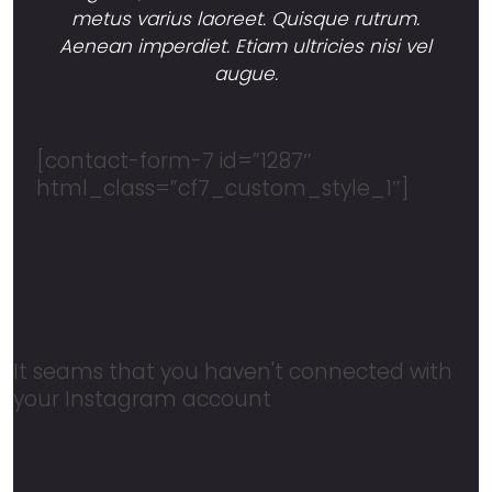
metus varius laoreet. Quisque rutrum.
Aenean imperdiet. Etiam ultricies nisi vel
augue.
[contact-form-7 id=”1287″
html_class=”cf7_custom_style_1″]
It seams that you haven't connected with
your Instagram account