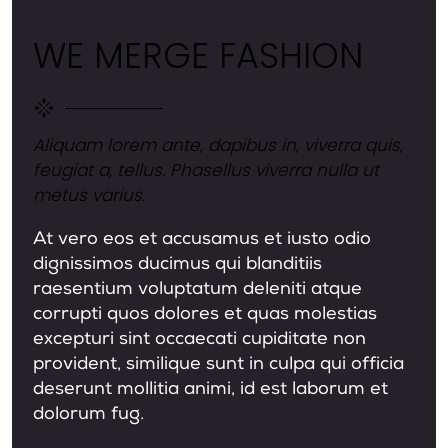
WE MERGE FASHION
Aliquam lorem ante, dapibus in, viverra quis,
feugiat a, tellus. Phasellus viverra nulla ut
metus varius.
At vero eos et accusamus et iusto odio
dignissimos ducimus qui blanditiis
raesentium voluptatum deleniti atque
corrupti quos dolores et quas molestias
excepturi sint occaecati cupiditate non
provident, similique sunt in culpa qui officia
deserunt mollitia animi, id est laborum et
dolorum fug.