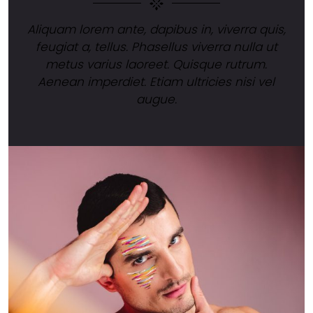
Aliquam lorem ante, dapibus in, viverra quis,
feugiat a, tellus. Phasellus viverra nulla ut
metus varius laoreet. Quisque rutrum.
Aenean imperdiet. Etiam ultricies nisi vel
augue.