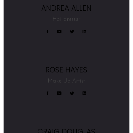
ANDREA ALLEN
Hairdresser
ROSE HAYES
Make Up Artist
CRAIG DOUGLAS