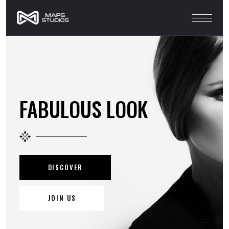
FABULOUS LOOK
DISCOVER
JOIN US