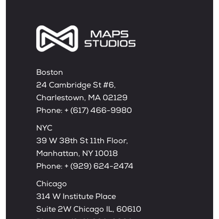
Boston
24 Cambridge St #6,
Charlestown, MA 02129
Phone:
+ (617) 466-9980
NYC
39 W 38th St 11th Floor,
Manhattan, NY 10018
Phone:
+ (929) 624-2474
Chicago
314 W Institute Place
Suite 2W Chicago IL, 60610