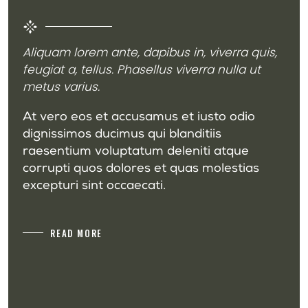
Aliquam lorem ante, dapibus in, viverra quis,
feugiat a, tellus. Phasellus viverra nulla ut
metus varius.
At vero eos et accusamus et iusto odio
dignissimos ducimus qui blanditiis
raesentium voluptatum deleniti atque
corrupti quos dolores et quas molestias
excepturi sint occaecati.
READ MORE