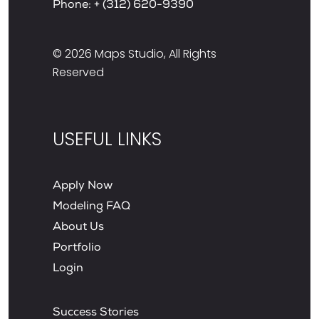
Phone:
+ (312) 620-9390
© 2026
Maps Studio
, All Rights
Reserved
USEFUL LINKS
Apply Now
Modeling FAQ
About Us
Portfolio
Login
Success Stories