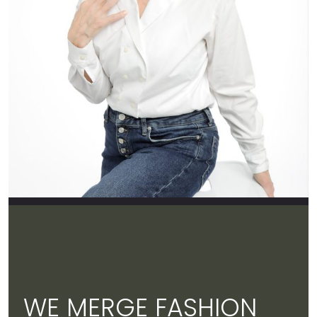
WE MERGE FASHION