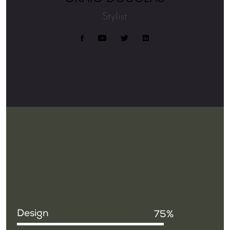
Stylist
Design
75