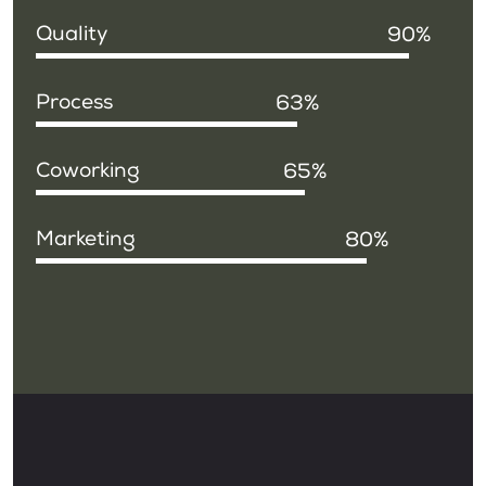
Quality
90
Process
63
Coworking
65
Marketing
80