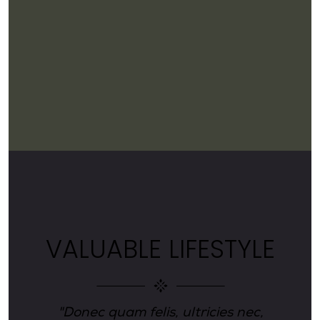
E
VALUABLE LIFESTYLE
"Donec quam felis, ultricies nec,