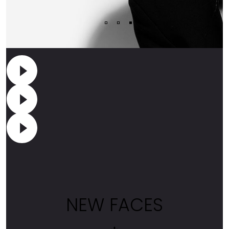
NEW FACES