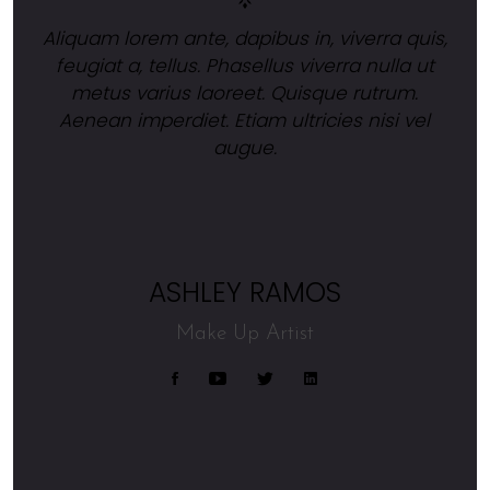
Aliquam lorem ante, dapibus in, viverra quis,
feugiat a, tellus. Phasellus viverra nulla ut
metus varius laoreet. Quisque rutrum.
Aenean imperdiet. Etiam ultricies nisi vel
augue.
ASHLEY RAMOS
Make Up Artist