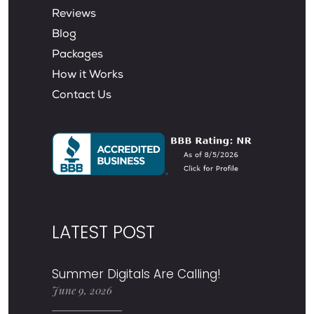
Reviews
Blog
Packages
How it Works
Contact Us
LATEST POST
Summer Digitals Are Calling!
June 9, 2026