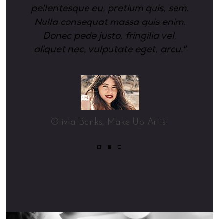
pellentesque eu, pretium quis, sem.
Nulla consequat massa quis enim.
Donec pede justo, fringilla vel,
aliquet nec, vulputate eget, arcu."
Olivia Banks
Make Up Artist