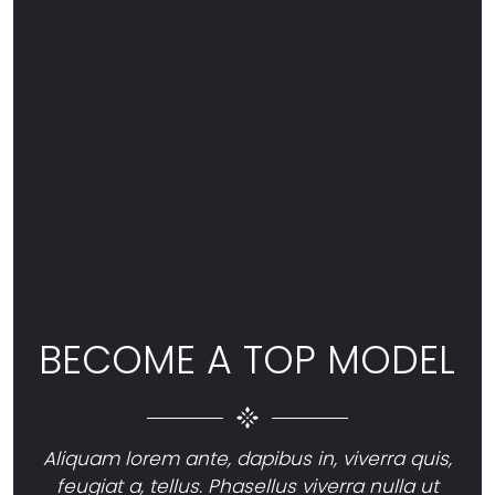
BECOME A TOP MODEL
Aliquam lorem ante, dapibus in, viverra quis,
feugiat a, tellus. Phasellus viverra nulla ut