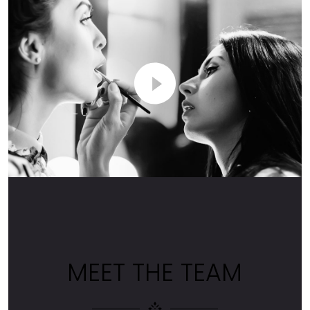
MEET THE TEAM