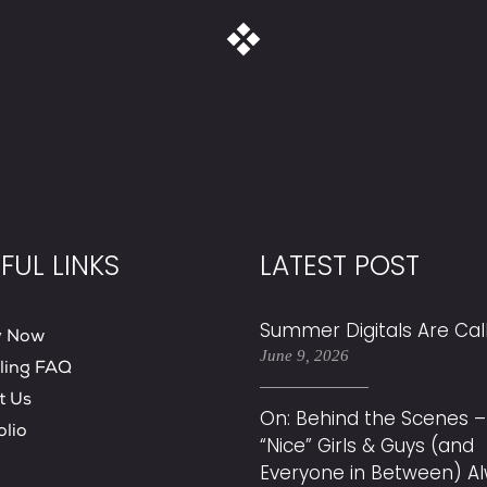
FUL LINKS
LATEST POST
Summer Digitals Are Cal
y Now
June 9, 2026
ling FAQ
t Us
On: Behind the Scenes –
olio
“Nice” Girls & Guys (and
Everyone in Between) A