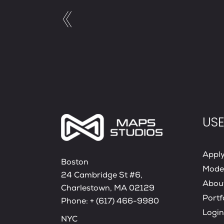
USE
Appl
Boston
Mode
24 Cambridge St #6,
Abou
Charlestown, MA 02129
Portf
Phone:
+ (617) 466-9980
Login
NYC