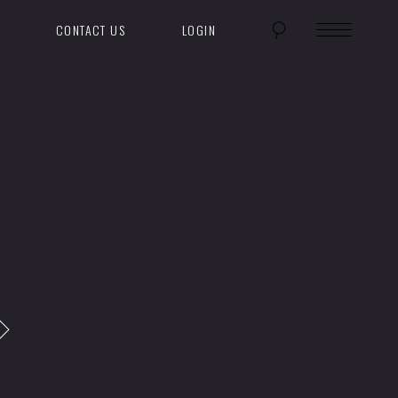
CONTACT US
LOGIN