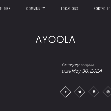
TUDIES
COMMUNITY
LOCATIONS
PORTFOLIO
AYOOLA
Category:
portfolio
Date:
May 30, 2024