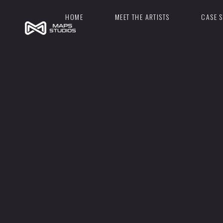
HOME
MEET THE ARTISTS
CASE S