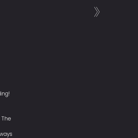
ling!
 The
lways