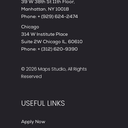
39 W 38th St 11th Floor,
Manhattan, NY 10018
Phone:
+ (929) 624-2474
Chicago
314 W Institute Place
Suite 2W Chicago IL, 60610
Phone:
+ (312) 620-9390
© 2026
Maps Studio
, All Rights
Reserved
USEFUL LINKS
Apply Now