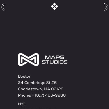
Boston
24 Cambridge St #6,
Charlestown, MA 02129
Phone:
+ (617) 466-9980
NYC