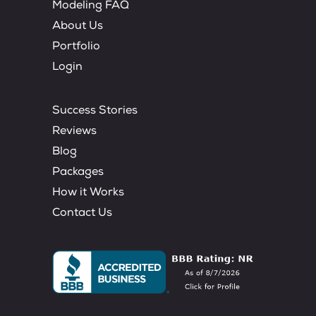
Modeling FAQ
About Us
Portfolio
Login
Success Stories
Reviews
Blog
Packages
How it Works
Contact Us