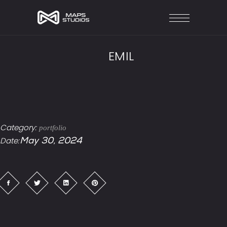
EMIL
Category:
portfolio
Date:
May 30, 2024