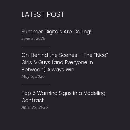
LATEST POST
Summer Digitals Are Calling!
June 9, 2026
On: Behind the Scenes – The “Nice”
Girls & Guys (and Everyone in
Between) Always Win
May 5, 2026
Top 5 Warning Signs in a Modeling
Contract
April 25, 2026