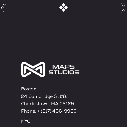
Boston
24 Cambridge St #6,
Charlestown, MA 02129
Phone:
+ (617) 466-9980
NYC