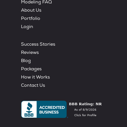
Modeling FAQ
About Us
Portfolio
Login
Success Stories
Reviews
Blog
Packages
How it Works
Contact Us