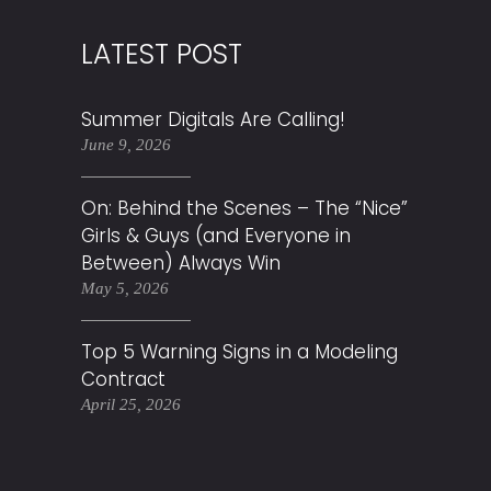
LATEST POST
Summer Digitals Are Calling!
June 9, 2026
On: Behind the Scenes – The “Nice”
Girls & Guys (and Everyone in
Between) Always Win
May 5, 2026
Top 5 Warning Signs in a Modeling
Contract
April 25, 2026