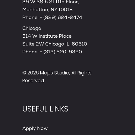
39 W 38th St 11th Floor,
Manhattan, NY 10018
Phone:
+ (929) 624-2474
Chicago
314 W Institute Place
Suite 2W Chicago IL, 60610
Phone:
+ (312) 620-9390
© 2026
Maps Studio
, All Rights
Reserved
USEFUL LINKS
Apply Now