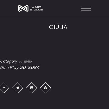
GIULIA
Category:
portfolio
Date:
May 30, 2024