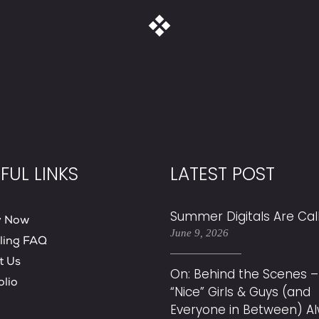
FUL LINKS
LATEST POST
Summer Digitals Are Cal
y Now
June 9, 2026
ling FAQ
t Us
On: Behind the Scenes –
olio
“Nice” Girls & Guys (and
Everyone in Between) A