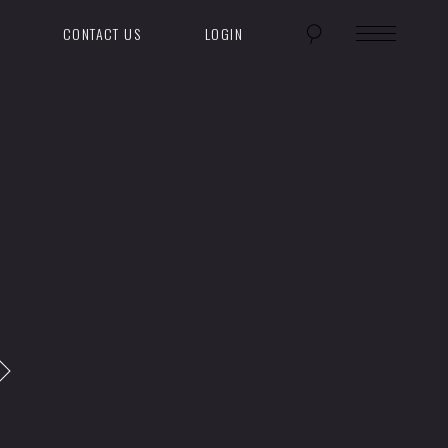
CONTACT US
LOGIN