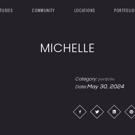
TUDIES
COMMUNITY
LOCATIONS
PORTFOLIO
MICHELLE
Category:
portfolio
Date:
May 30, 2024