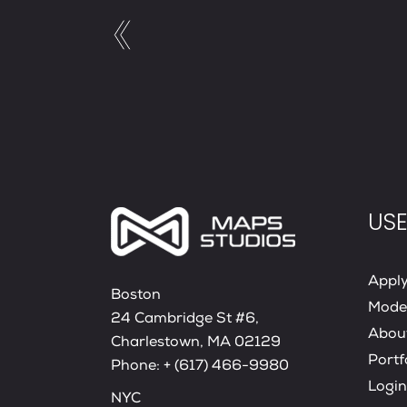
USE
Appl
Boston
Mode
24 Cambridge St #6,
Abou
Charlestown, MA 02129
Portf
Phone:
+ (617) 466-9980
Login
NYC