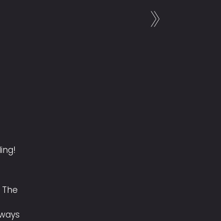
ling!
 The
lways