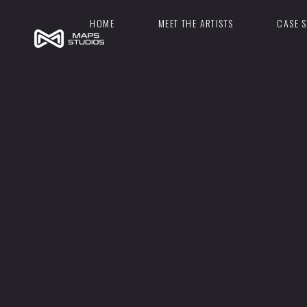
HOME
MEET THE ARTISTS
CASE S