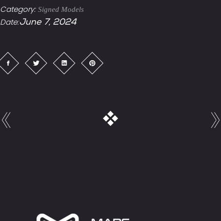
Category:
Signed Models
Date:
June 7, 2024