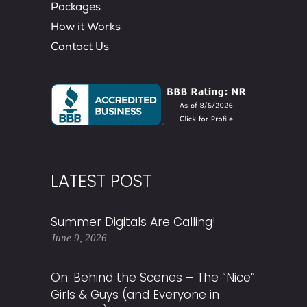
Packages
How it Works
Contact Us
LATEST POST
Summer Digitals Are Calling!
June 9, 2026
On: Behind the Scenes – The “Nice”
Girls & Guys (and Everyone in