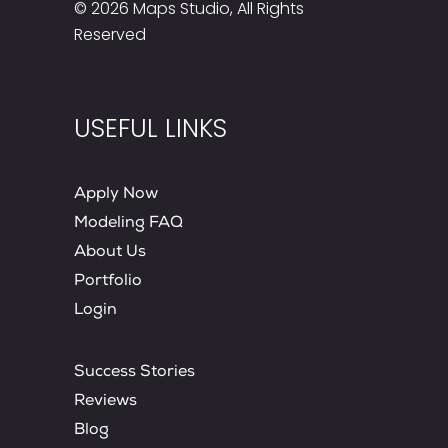
© 2026
Maps Studio
, All Rights
Reserved
USEFUL LINKS
Apply Now
Modeling FAQ
About Us
Portfolio
Login
Success Stories
Reviews
Blog