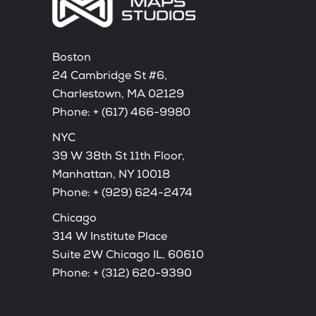
Boston
24 Cambridge St #6,
Charlestown, MA 02129
Phone:
+ (617) 466-9980
NYC
39 W 38th St 11th Floor,
Manhattan, NY 10018
Phone:
+ (929) 624-2474
Chicago
314 W Institute Place
Suite 2W Chicago IL, 60610
Phone:
+ (312) 620-9390