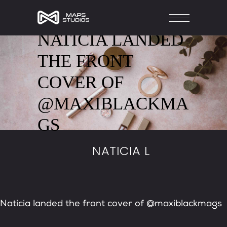
NATICIA LANDED
THE FRONT
COVER OF
@MAXIBLACKMA
GS
NATICIA L
Naticia landed the front cover of @maxiblackmags