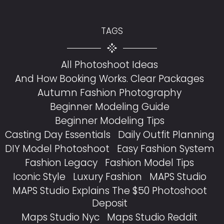
TAGS
All Photoshoot Ideas
And How Booking Works. Clear Packages
Autumn Fashion Photography
Beginner Modeling Guide
Beginner Modeling Tips
Casting Day Essentials
Daily Outfit Planning
DIY Model Photoshoot
Easy Fashion System
Fashion Legacy
Fashion Model Tips
Iconic Style
Luxury Fashion
MAPS Studio
MAPS Studio Explains The $50 Photoshoot
Deposit
Maps Studio Nyc
Maps Studio Reddit