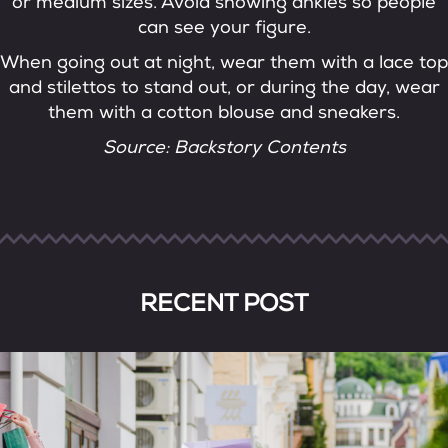
or medium sizes. Avoid showing ankles so people
can see your figure.
When going out at night, wear them with a lace top
and stilettos to stand out, or during the day, wear
them with a cotton blouse and sneakers.
Source: Backstory Contents
RECENT POST