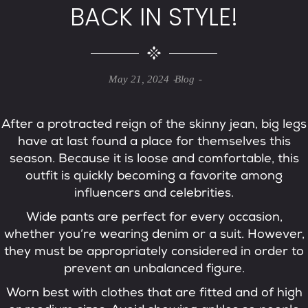
BACK IN STYLE!
May 21, 2024
Blog
After a protracted reign of the skinny jean, big legs
have at last found a place for themselves this
season. Because it is loose and comfortable, this
outfit is quickly becoming a favorite among
influencers and celebrities.
Wide pants are perfect for every occasion,
whether you’re wearing denim or a suit. However,
they must be appropriately considered in order to
prevent an unbalanced figure.
Worn best with clothes that are fitted and of high