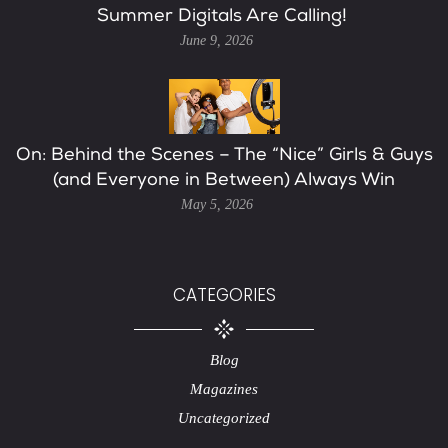
Summer Digitals Are Calling!
June 9, 2026
On: Behind the Scenes – The “Nice” Girls & Guys
(and Everyone in Between) Always Win
May 5, 2026
CATEGORIES
Blog
Magazines
Uncategorized