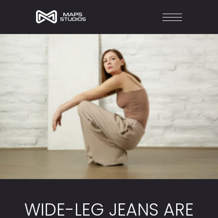
WIDE-LEG JEANS ARE