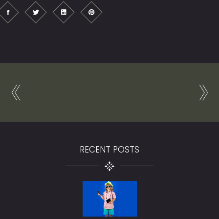
RECENT POSTS