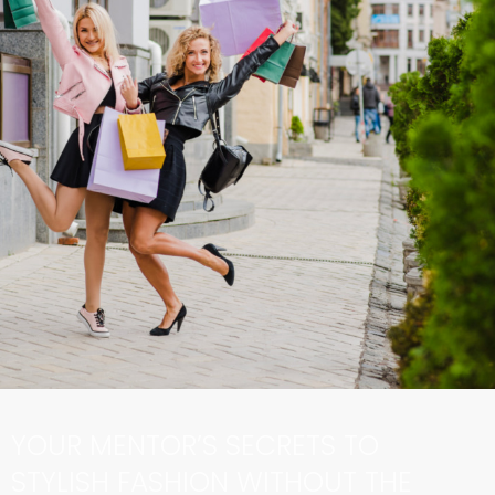
YOUR MENTOR’S SECRETS TO
STYLISH FASHION WITHOUT THE