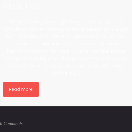
PRICE TAG
What’s Irving Serving? Alright, listen up, kidz!
Whether you’re rocking a sharp blazer or a sleek
pair of jeans, fashion isn’t about how much you
spend, it’s about how you wear it. As your
fashion mentor, I’m here to give you the inside
scoop on looking chic, sharp, and totally on-point
without maxing out your credit card. Whether
you’re a […]
Read more
0 Comments