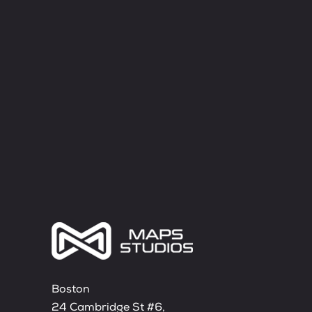
Boston
24 Cambridge St #6,