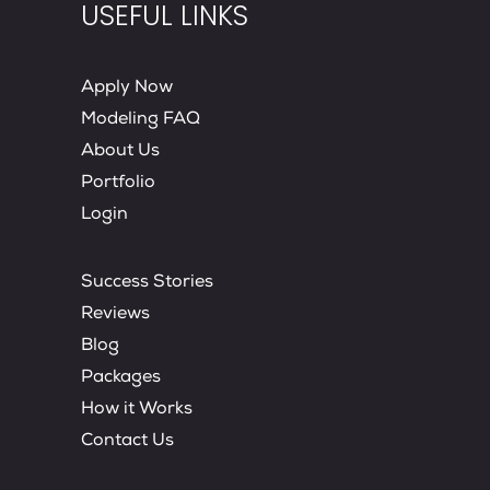
USEFUL LINKS
Apply Now
Modeling FAQ
About Us
Portfolio
Login
Success Stories
Reviews
Blog
Packages
How it Works
Contact Us