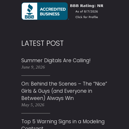
LATEST POST
Summer Digitals Are Calling!
June 9, 2026
On: Behind the Scenes – The “Nice”
Girls & Guys (and Everyone in
Between) Always Win
May 5, 2026
Top 5 Warning Signs in a Modeling
Contract