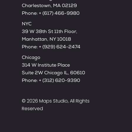
Charlestown, MA 02129
Phone:
+ (617) 466-9980
NYC
39 W 38th St 11th Floor,
Manhattan, NY 10018
Phone:
+ (929) 624-2474
Chicago
314 W Institute Place
Suite 2W Chicago IL, 60610
Phone:
+ (312) 620-9390
© 2026
Maps Studio
, All Rights
Reserved