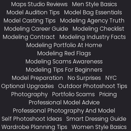
Maps Studio Reviews
Men Style Basics
Model Audition Tips
Model Bag Essentials
Model Casting Tips
Modeling Agency Truth
Modeling Career Guide
Modeling Checklist
Modeling Contract
Modeling Industry Facts
Modeling Portfolio At Home
Modeling Red Flags
Modeling Scams Awareness
Modeling Tips For Beginners
Model Preparation
No Surprises
NYC
Optional Upgrades
Outdoor Photoshoot Tips
Photography
Portfolio Scams
Pricing
Professional Model Advice
Professional Photography And Model
Self Photoshoot Ideas
Smart Dressing Guide
Wardrobe Planning Tips
Women Style Basics