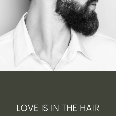
LOVE IS IN THE HAIR