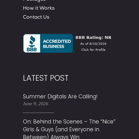
How it Works
Contact Us
LATEST POST
Summer Digitals Are Calling!
June 9, 2026
On: Behind the Scenes – The “Nice”
Girls & Guys (and Everyone in
Between) Always Win