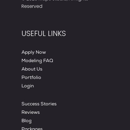
Reserved
USEFUL LINKS
Apply Now
Modeling FAQ
About Us
Portfolio
Login
Success Stories
Reviews
Blog
Packages