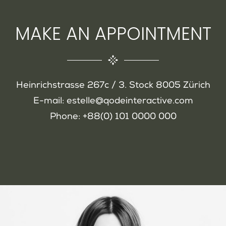
MAKE AN APPOINTMENT
Heinrichstrasse 267c / 3. Stock 8005 Zürich
E-mail:
estelle@qodeinteractive.com
Phone:
+88(0) 101 0000 000