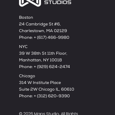
Boston
24 Cambridge St #6,
Charlestown, MA 02129
Phone:
+ (617) 466-9980
NYC
39 W 38th St 11th Floor,
Manhattan, NY 10018
Phone:
+ (929) 624-2474
Chicago
314 W Institute Place
Suite 2W Chicago IL, 60610
Phone:
+ (312) 620-9390
© 2026
Maps Studio
, All Rights