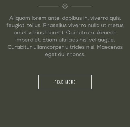
Aliquam lorem ante, dapibus in, viverra quis,
feugiat, tellus. Phasellus viverra nulla ut metus
amet varius laoreet. Qui rutrum. Aenean
imperdiet. Etiam ultricies nisi vel augue.
Curabitur ullamcorper ultricies nisi. Maecenas
eget dui rhoncs.
READ MORE