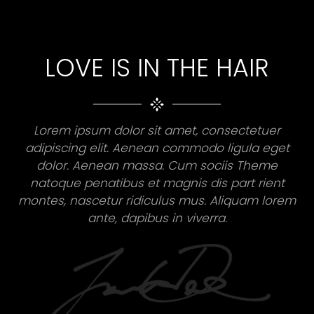
LOVE IS IN THE HAIR
Lorem ipsum dolor sit amet, consectetuer
adipiscing elit. Aenean commodo ligula eget
dolor. Aenean massa. Cum sociis Theme
natoque penatibus et magnis dis part rient
montes, nascetur ridiculus mus. Aliquam lorem
ante, dapibus in viverra.