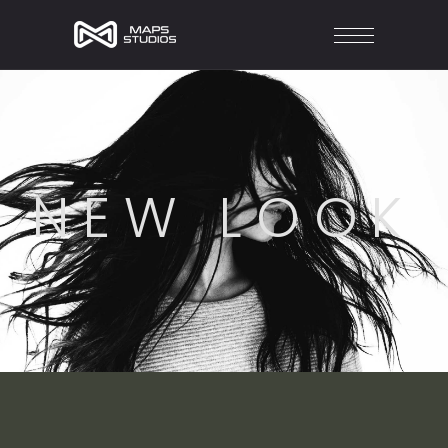
NEW LOOK