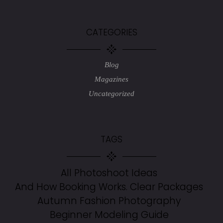
CATEGORIES
Blog
Magazines
Uncategorized
TAGS
All Photoshoot Ideas
And How Booking Works. Clear Packages
Autumn Fashion Photography
Beginner Modeling Guide