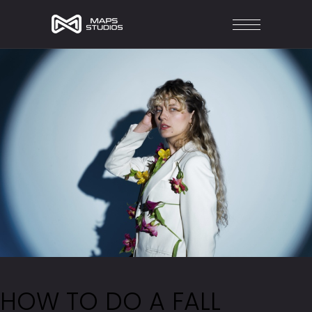
HOW TO DO A FALL