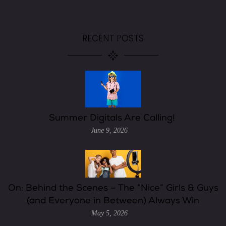
RECENT POSTS
Summer Digitals Are Calling!
June 9, 2026
On: Behind the Scenes – The “Nice” Girls & Guys
(and Everyone in Between) Always Win
May 5, 2026