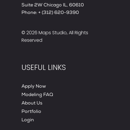
Suite 2W Chicago IL, 60610
Phone:
+ (312) 620-9390
© 2026
Maps Studio
, All Rights
Reserved
USEFUL LINKS
Apply Now
Modeling FAQ
About Us
Portfolio
Login