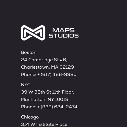
Boston
24 Cambridge St #6,
Charlestown, MA 02129
Phone:
+ (617) 466-9980
NYC
39 W 38th St 11th Floor,
Manhattan, NY 10018
Phone:
+ (929) 624-2474
Chicago
314 W Institute Place