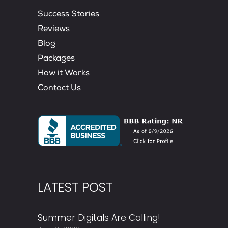
Success Stories
Reviews
Blog
Packages
How it Works
Contact Us
LATEST POST
Summer Digitals Are Calling!