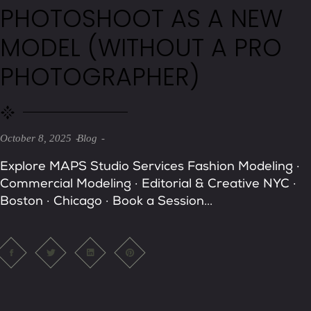
PHOTOSHOOT AS A NEW
MODEL (WITHOUT A PRO
PHOTOGRAPHER)
October 8, 2025
Blog
Explore MAPS Studio Services Fashion Modeling ·
Commercial Modeling · Editorial & Creative NYC ·
Boston · Chicago · Book a Session