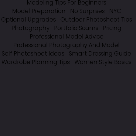
Modeling Tips For Beginners
Model Preparation
No Surprises
NYC
Optional Upgrades
Outdoor Photoshoot Tips
Photography
Portfolio Scams
Pricing
Professional Model Advice
Professional Photography And Model
Self Photoshoot Ideas
Smart Dressing Guide
Wardrobe Planning Tips
Women Style Basics