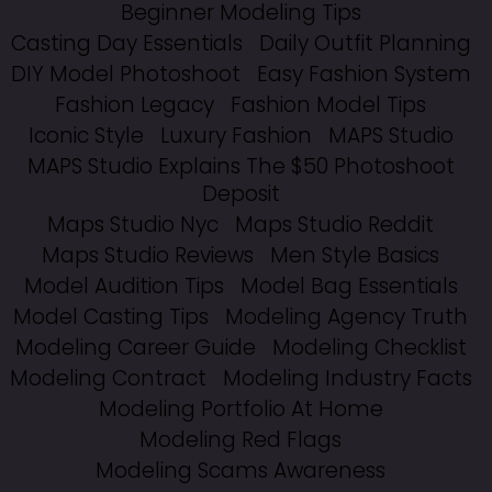
Beginner Modeling Tips
Casting Day Essentials
Daily Outfit Planning
DIY Model Photoshoot
Easy Fashion System
Fashion Legacy
Fashion Model Tips
Iconic Style
Luxury Fashion
MAPS Studio
MAPS Studio Explains The $50 Photoshoot
Deposit
Maps Studio Nyc
Maps Studio Reddit
Maps Studio Reviews
Men Style Basics
Model Audition Tips
Model Bag Essentials
Model Casting Tips
Modeling Agency Truth
Modeling Career Guide
Modeling Checklist
Modeling Contract
Modeling Industry Facts
Modeling Portfolio At Home
Modeling Red Flags
Modeling Scams Awareness