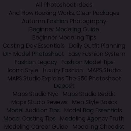
All Photoshoot Ideas
And How Booking Works. Clear Packages
Autumn Fashion Photography
Beginner Modeling Guide
Beginner Modeling Tips
Casting Day Essentials
Daily Outfit Planning
DIY Model Photoshoot
Easy Fashion System
Fashion Legacy
Fashion Model Tips
Iconic Style
Luxury Fashion
MAPS Studio
MAPS Studio Explains The $50 Photoshoot
Deposit
Maps Studio Nyc
Maps Studio Reddit
Maps Studio Reviews
Men Style Basics
Model Audition Tips
Model Bag Essentials
Model Casting Tips
Modeling Agency Truth
Modeling Career Guide
Modeling Checklist