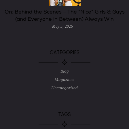
On: Behind the Scenes – The “Nice” Girls & Guys
(and Everyone in Between) Always Win
May 5, 2026
CATEGORIES
Blog
Magazines
Uncategorized
TAGS