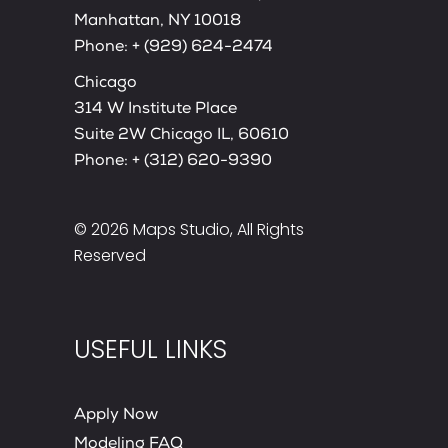
Manhattan, NY 10018
Phone:
+ (929) 624-2474
Chicago
314 W Institute Place
Suite 2W Chicago IL, 60610
Phone:
+ (312) 620-9390
© 2026
Maps Studio
, All Rights
Reserved
USEFUL LINKS
Apply Now
Modeling FAQ