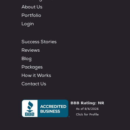
About Us
Portfolio
Login
Success Stories
Reviews
Blog
Packages
How it Works
Contact Us