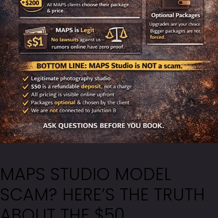
MAPS STUDIO MODEL
SCAM? HERE’S THE TRUTH
ABOUT THE $50