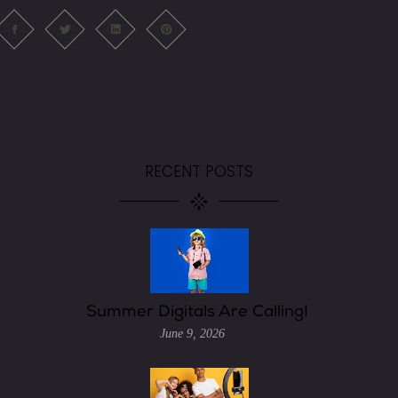
RECENT POSTS
Summer Digitals Are Calling!
June 9, 2026