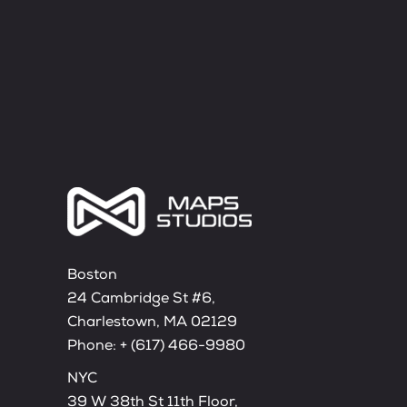
Boston
24 Cambridge St #6,
Charlestown, MA 02129
Phone:
+ (617) 466-9980
NYC
39 W 38th St 11th Floor,