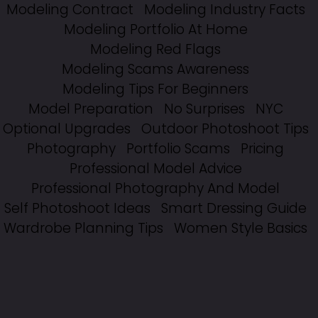
Modeling Contract
Modeling Industry Facts
Modeling Portfolio At Home
Modeling Red Flags
Modeling Scams Awareness
Modeling Tips For Beginners
Model Preparation
No Surprises
NYC
Optional Upgrades
Outdoor Photoshoot Tips
Photography
Portfolio Scams
Pricing
Professional Model Advice
Professional Photography And Model
Self Photoshoot Ideas
Smart Dressing Guide
Wardrobe Planning Tips
Women Style Basics