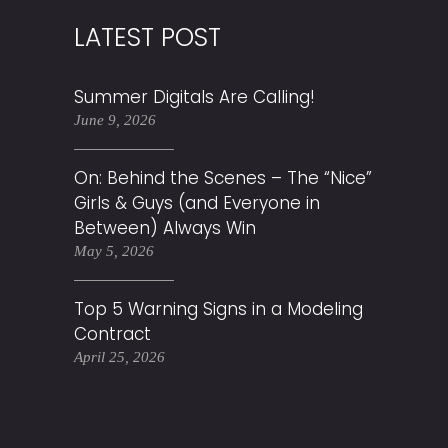
LATEST POST
Summer Digitals Are Calling!
June 9, 2026
On: Behind the Scenes – The “Nice”
Girls & Guys (and Everyone in
Between) Always Win
May 5, 2026
Top 5 Warning Signs in a Modeling
Contract
April 25, 2026