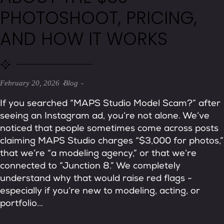
PHOTOSHOOT, PRICING,
AND HOW IT WORKS
February 20, 2026
Blog
If you searched “MAPS Studio Model Scam?” after
seeing an Instagram ad, you’re not alone. We’ve
noticed that people sometimes come across posts
claiming MAPS Studio charges “$3,000 for photos,”
that we’re “a modeling agency,” or that we’re
connected to “Junction 8.” We completely
understand why that would raise red flags -
especially if you’re new to modeling, acting, or
portfolio