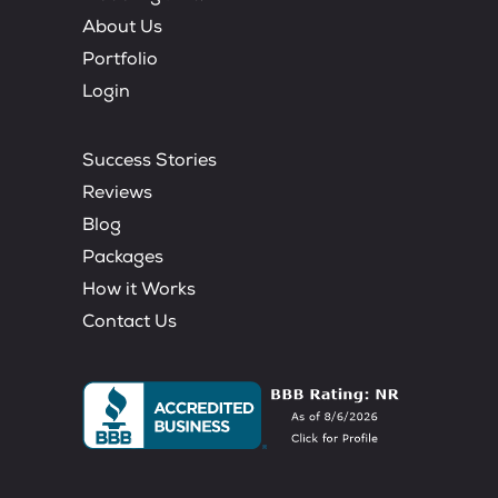
About Us
Portfolio
Login
Success Stories
Reviews
Blog
Packages
How it Works
Contact Us