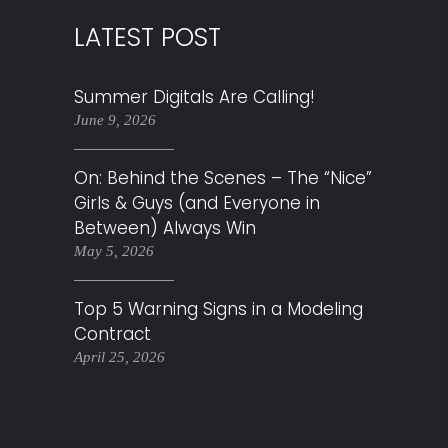
LATEST POST
Summer Digitals Are Calling!
June 9, 2026
On: Behind the Scenes – The “Nice”
Girls & Guys (and Everyone in
Between) Always Win
May 5, 2026
Top 5 Warning Signs in a Modeling
Contract
April 25, 2026