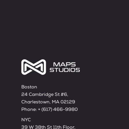
Boston
24 Cambridge St #6,
Charlestown, MA 02129
Phone:
+ (617) 466-9980
NYC
39 W 38th St 11th Floor,