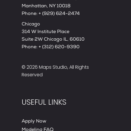
Manhattan, NY 10018
Phone:
+ (929) 624-2474
Chicago
314 W Institute Place
Suite 2W Chicago IL, 60610
Phone:
+ (312) 620-9390
© 2026
Maps Studio
, All Rights
Reserved
USEFUL LINKS
Apply Now
Modeling FAQ