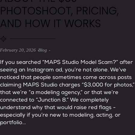
PHOTOSHOOT, PRICING,
AND HOW IT WORKS
February 20, 2026
Blog
If you searched “MAPS Studio Model Scam?” after
seeing an Instagram ad, you’re not alone. We’ve
noticed that people sometimes come across posts
claiming MAPS Studio charges “$3,000 for photos,”
that we’re “a modeling agency,” or that we’re
connected to “Junction 8.” We completely
understand why that would raise red flags -
especially if you’re new to modeling, acting, or
portfolio