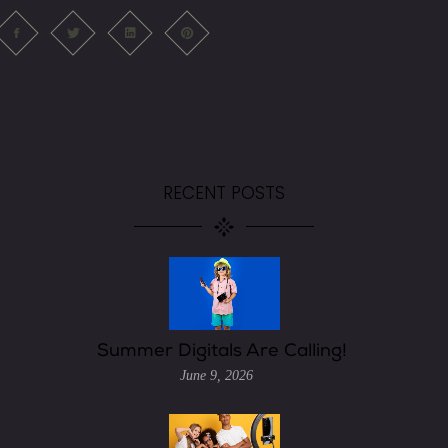
RECENT POSTS
Summer Digitals Are Calling!
June 9, 2026