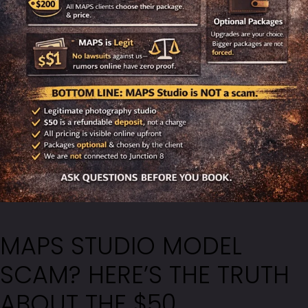
MAPS STUDIO MODEL
SCAM? HERE’S THE TRUTH
ABOUT THE $50