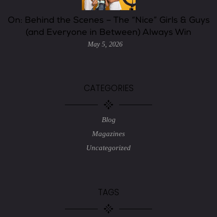
On: Behind the Scenes – The “Nice” Girls & Guys
(and Everyone in Between) Always Win
May 5, 2026
CATEGORIES
Blog
Magazines
Uncategorized
TAGS