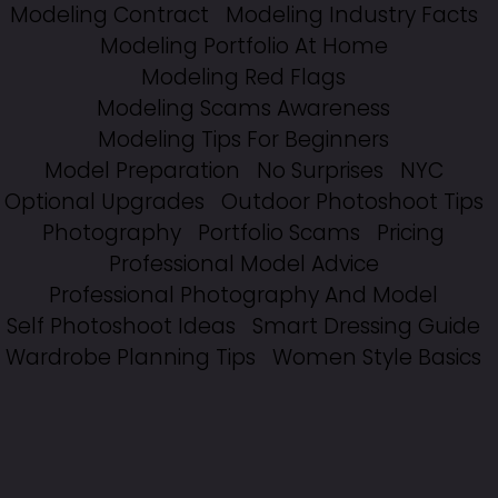
Modeling Contract
Modeling Industry Facts
Modeling Portfolio At Home
Modeling Red Flags
Modeling Scams Awareness
Modeling Tips For Beginners
Model Preparation
No Surprises
NYC
Optional Upgrades
Outdoor Photoshoot Tips
Photography
Portfolio Scams
Pricing
Professional Model Advice
Professional Photography And Model
Self Photoshoot Ideas
Smart Dressing Guide
Wardrobe Planning Tips
Women Style Basics