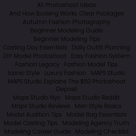
All Photoshoot Ideas
And How Booking Works. Clear Packages
Autumn Fashion Photography
Beginner Modeling Guide
Beginner Modeling Tips
Casting Day Essentials
Daily Outfit Planning
DIY Model Photoshoot
Easy Fashion System
Fashion Legacy
Fashion Model Tips
Iconic Style
Luxury Fashion
MAPS Studio
MAPS Studio Explains The $50 Photoshoot
Deposit
Maps Studio Nyc
Maps Studio Reddit
Maps Studio Reviews
Men Style Basics
Model Audition Tips
Model Bag Essentials
Model Casting Tips
Modeling Agency Truth
Modeling Career Guide
Modeling Checklist